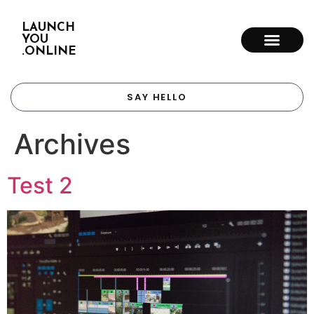
LAUNCH
YOU
.ONLINE
SAY HELLO
Archives
Test 2