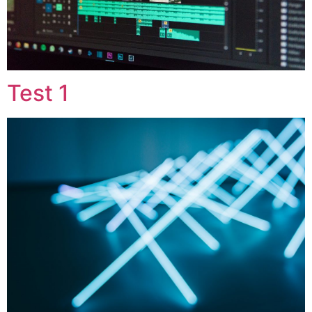
Test 1