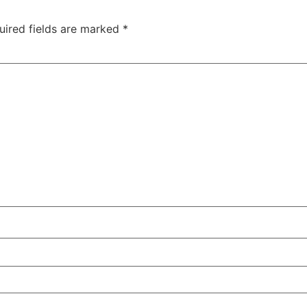
uired fields are marked
*