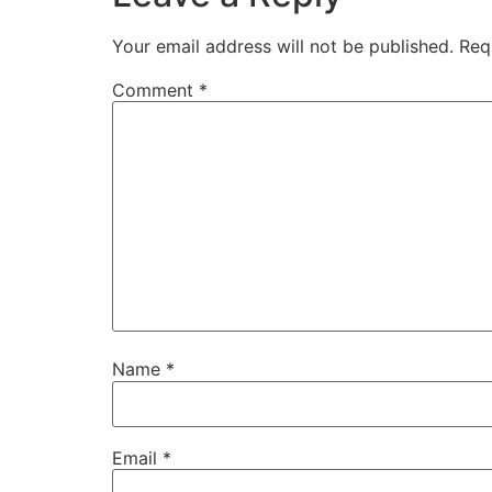
Your email address will not be published.
Req
Comment
*
Name
*
Email
*