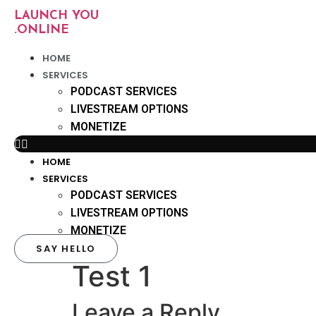
Skip
LAUNCH YOU
to
.ONLINE
content
HOME
SERVICES
PODCAST SERVICES
LIVESTREAM OPTIONS
MONETIZE
HOME
SERVICES
PODCAST SERVICES
LIVESTREAM OPTIONS
MONETIZE
SAY HELLO
Test 1
Leave a Reply