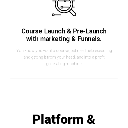
Course Launch & Pre-Launch
with marketing & Funnels.
You know you want a course, but need help executing
and getting it from your head, and into a profit
generating machine.
Platform &