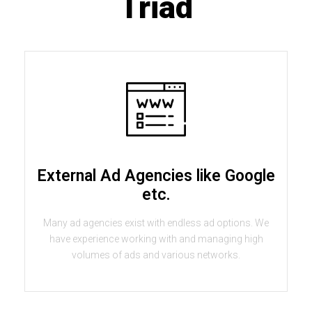
Triad
External Ad Agencies like Google
etc.
Many ad agencies exist with endless ad options. We
have experience working with and managing high
volumes of ads and various networks.