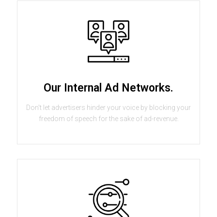
Our Internal Ad Networks.
Don't let advertisers hinder your voice by blocking your
freedom of speech for the sake of ad-revenue.