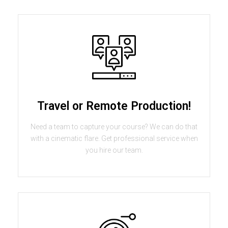
Travel or Remote Production!
Need a team to capture your course? We can do that
with a cinematic flare. Get professional service when
you hire our team.