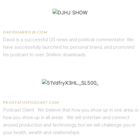
DAVID J. HARRIS JR.
DAVIDHARRISJR.COM
David is a successful US news and political commentator. We
have successfully launched his personal brand, and promoted
his podcast to over 2million downloads.
PROSTATUS PODCAST
PROSTATUSPODCAST.COM
Podcast Client: We believe that how you show up in one area, is
how you show up in all areas. We will entertain and connect
around production and technology, but we will challenge you in
your health, wealth and relationships.