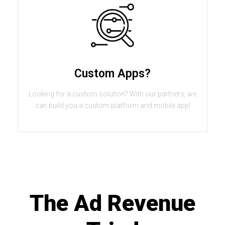
Custom Apps?
Looking for a custom solution? With our partners, we
can build you a custom platform and mobile app!
The Ad Revenue