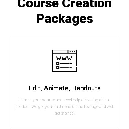
Course Creation
Packages
Edit, Animate, Handouts
Filmed your course and need help delivering a final
product. We got you! Just send us the footage and well
get started!