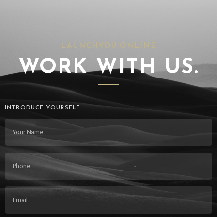
LAUNCHYOU.ONLINE
WORK WITH US.
INTRODUCE YOURSELF