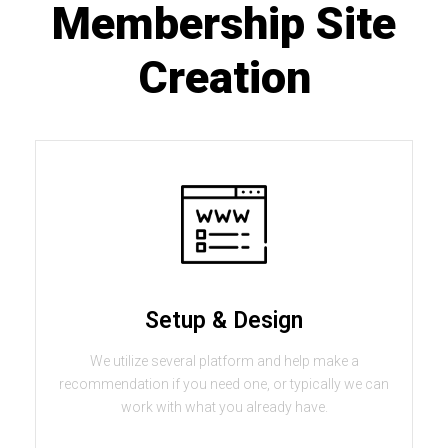
Membership Site
Creation
Setup & Design
We utilize several platform and help make a
recommendation if you need one, or typically we can
work with what you already have.