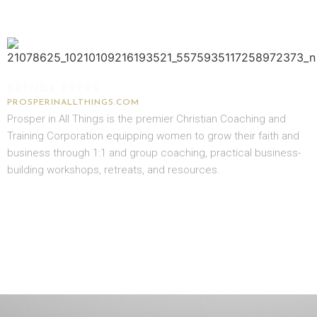
BRENDA BYERS
PROSPERINALLTHINGS.COM
Prosper in All Things is the premier Christian Coaching and
Training Corporation equipping women to grow their faith and
business through 1:1 and group coaching, practical business-
building workshops, retreats, and resources.