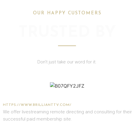
OUR HAPPY CUSTOMERS
TRUSTED BY
Don’t just take our word for it.
GRAHAM COOKE
HTTPS://WWW.BRILLIANTTV.COM/
We offer livestreaming remote directing and consulting for their
successful paid membership site.