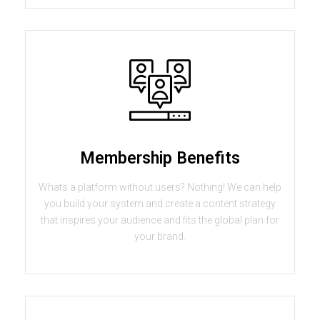
Membership Benefits
Whats a platform without users? Nothing! We can help
you build your system and create a content strategy
that inspires your audience and fits the global plan for
your brand.