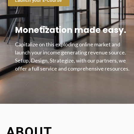
Launch your E-Course
Monetization made easy.
Capitalize on this exploding online market and
launch your income generating revenue source.
Setup, Design, Strategize, with our partners, we
offer a full service and comprehensive resources.
ABOUT