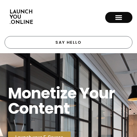
LAUNCH
YOU
.ONLINE
SAY HELLO
Monetize Your
Content