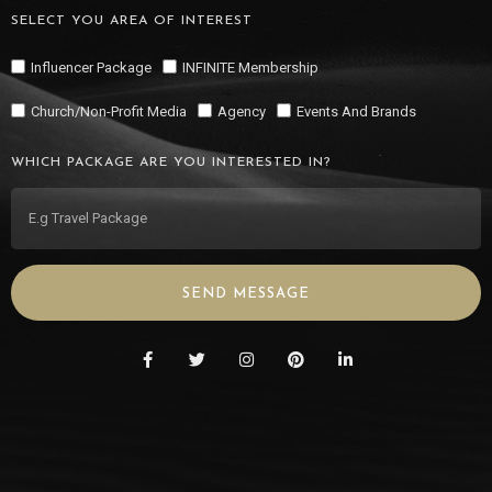
SELECT YOU AREA OF INTEREST
Influencer Package
INFINITE Membership
Church/Non-Profit Media
Agency
Events And Brands
WHICH PACKAGE ARE YOU INTERESTED IN?
SEND MESSAGE