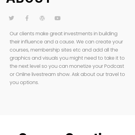
Our clients make great investments in building
their influence and a cause. We can create your
courses, membership sites etc and add all the
graphics and visuals you might need to take it to
the next level so you can monetize your Podcast
or Online livestream show. Ask about our travel to
you options.