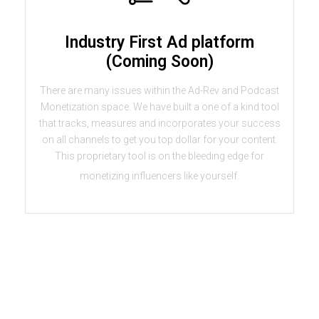
Industry First Ad platform
(Coming Soon)
There are many issues within the Ad-Rev and Podcast
Monetization space. We have built a one of a kind tool
that tracks, measures and incorporates your success
on all channels to get you top dollar for your content.
This proprietary tool is on the bleeding edge for
monetizing influencers like yourself.