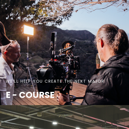
WE’LL HELP YOU CREATE THE NEXT MAJOR
E - COURSE