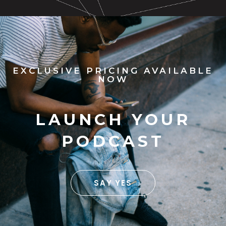
EXCLUSIVE PRICING AVAILABLE
NOW
LAUNCH YOUR
PODCAST
SAY YES