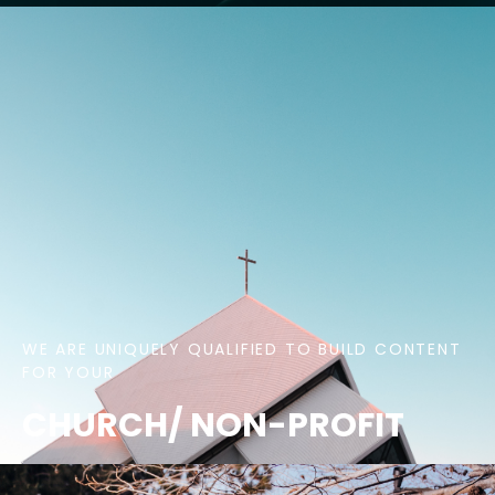
WE ARE UNIQUELY QUALIFIED TO BUILD CONTENT
FOR YOUR
CHURCH/ NON-PROFIT