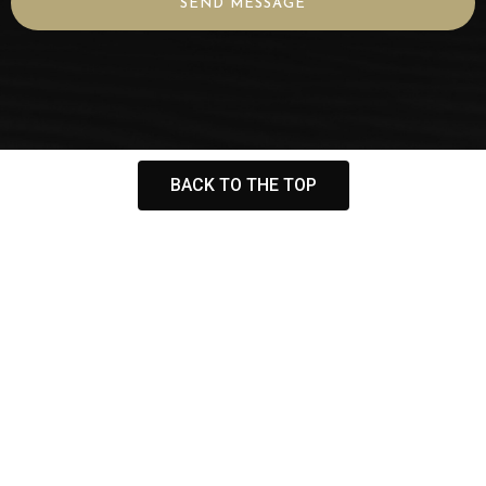
SEND MESSAGE
BACK TO THE TOP