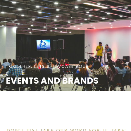
TOGETHER, LETS SHOWCASE YOUR
EVENTS AND BRANDS