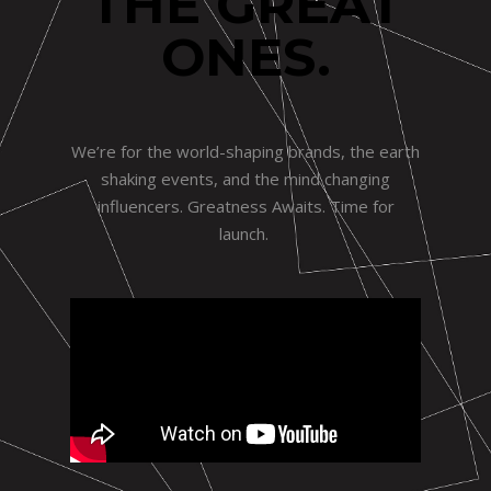
THE GREAT
ONES.
We’re for the world-shaping brands, the earth
shaking events, and the mind changing
influencers. Greatness Awaits. Time for
launch.