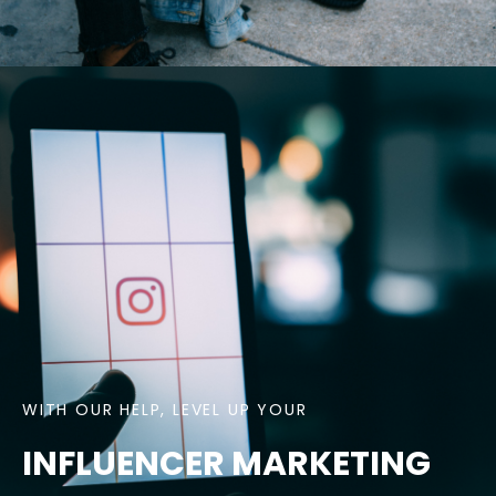
WITH OUR HELP, LEVEL UP YOUR
INFLUENCER MARKETING