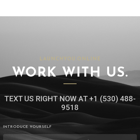
LAUNCHYOU.ONLINE
WORK WITH US.
TEXT US RIGHT NOW AT +1 (530) 488-
9518
INTRODUCE YOURSELF