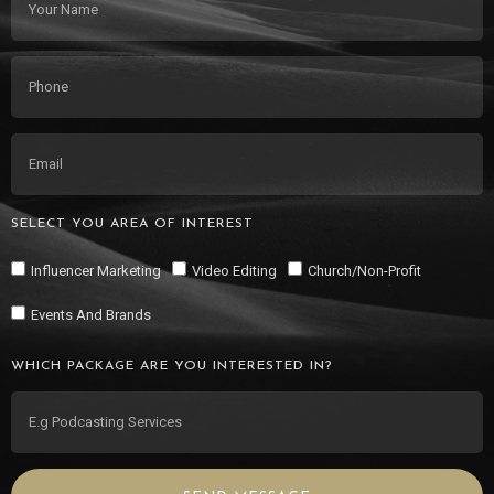
SELECT YOU AREA OF INTEREST
Influencer Marketing
Video Editing
Church/Non-Profit
Events And Brands
WHICH PACKAGE ARE YOU INTERESTED IN?