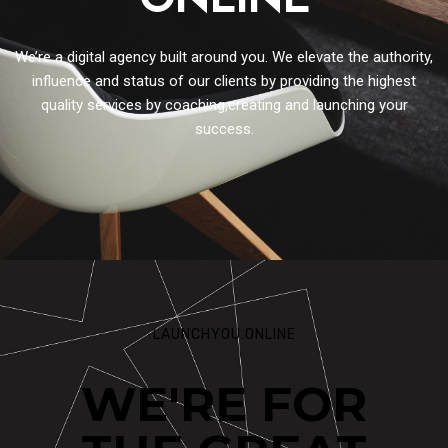
ONLINE
We’re a digital agency built around you. We elevate the authority,
influence and status of our clients by providing the highest
quality services by coaching,creating and launching your
success.
LAUNCHYOU.ONLINE
WE'RE FOR