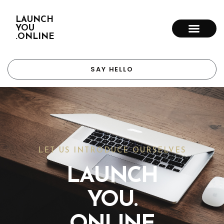
LAUNCH
YOU
.ONLINE
SAY HELLO
LET US INTRODUCE OURSELVES
LAUNCH
YOU.