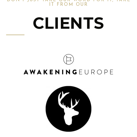
DON'T JUST TAKE OUR WORD FOR IT, TAKE
IT FROM OUR
CLIENTS