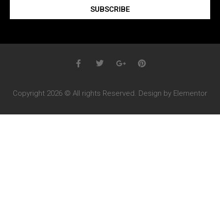
SUBSCRIBE
Copyright 2026 © All rights Reserved. Design by Elementor