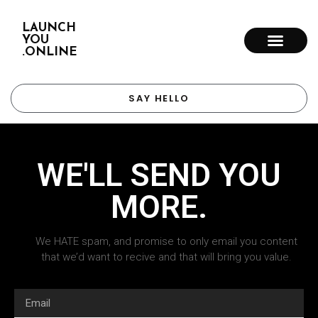
LAUNCH
YOU
.ONLINE
SAY HELLO
WE'LL SEND YOU
MORE.
We HATE spam, and promise to only email you content
that we’d want to recive and that will bring you value.