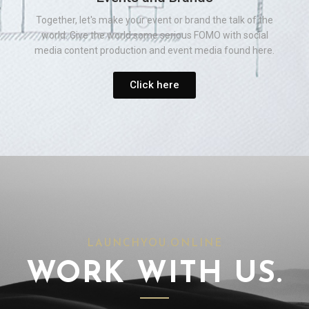
Together, let's make your event or brand the talk of the
world. Give the world some serious FOMO with social
media content production and event media found here.
Click here
LAUNCHYOU.ONLINE
WORK WITH US.