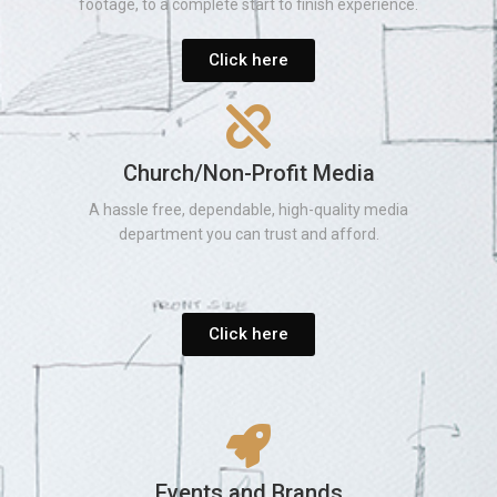
footage, to a complete start to finish experience.
Click here
Church/Non-Profit Media
A hassle free, dependable, high-quality media
department you can trust and afford.
Click here
Events and Brands