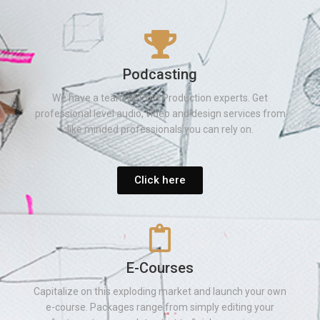
Podcasting
We have a team of Post Production experts. Get
professional level audio, video and design services from
like minded professionals you can rely on.
Click here
E-Courses
Capitalize on this exploding market and launch your own
e-course. Packages range from simply editing your