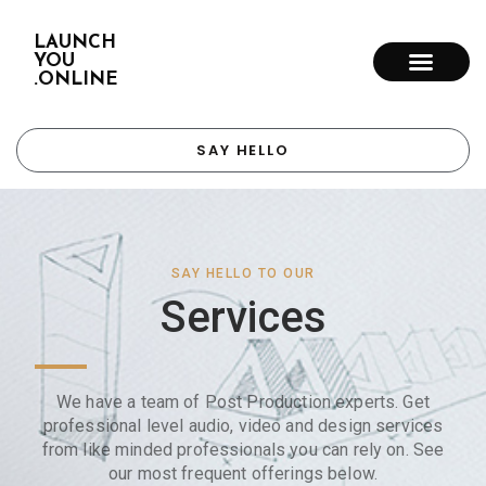
LAUNCH
YOU
.ONLINE
SAY HELLO
SAY HELLO TO OUR
Services
We have a team of Post Production experts. Get
professional level audio, video and design services
from like minded professionals you can rely on. See
our most frequent offerings below.