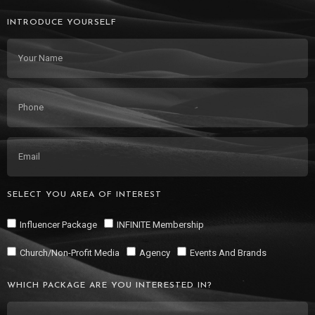
INTRODUCE YOURSELF
SELECT YOU AREA OF INTEREST
Influencer Package
INFINITE Membership
Church/Non-Profit Media
Agency
Events And Brands
WHICH PACKAGE ARE YOU INTERESTED IN?