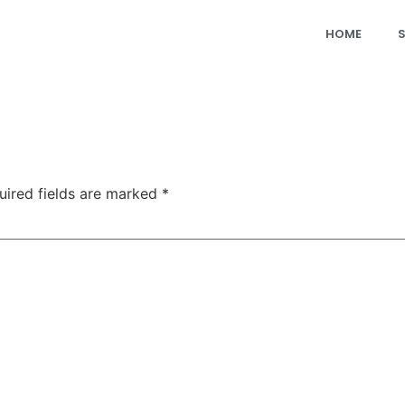
HOME
uired fields are marked
*