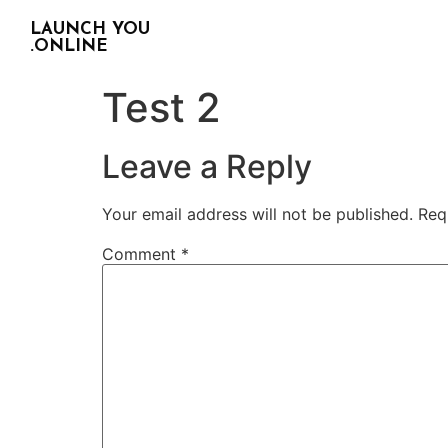
LAUNCH YOU
.ONLINE
Test 2
Leave a Reply
Your email address will not be published.
Req
Comment
*