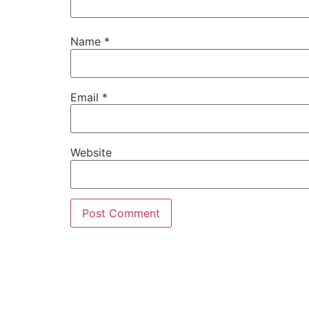
Name
*
Email
*
Website