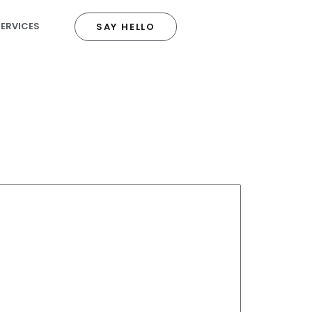
SERVICES
SAY HELLO