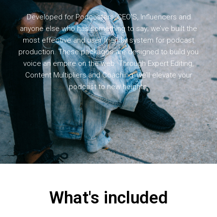
Developed for Podcasters, CEO’S, Influencers and
anyone else who has something to say; we’ve built the
most effective and user friendly system for podcast
production. These packages are designed to build you
voice an empire on the web. Through Expert Editing,
Content Multipliers and Coaching, we’ll elevate your
podcast to new heights.
What's included