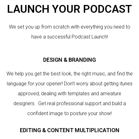
LAUNCH YOUR PODCAST
We set you up from scratch with everything you need to
have a successful Podcast Launch!
DESIGN & BRANDING
We help you get the best look, the right music, and find the
language for your opener! Don’t worry about getting itunes
approved, dealing with templates and ameature
designers. Get real professional support and build a
confident image to posture your show!
EDITING & CONTENT MULTIPLICATION