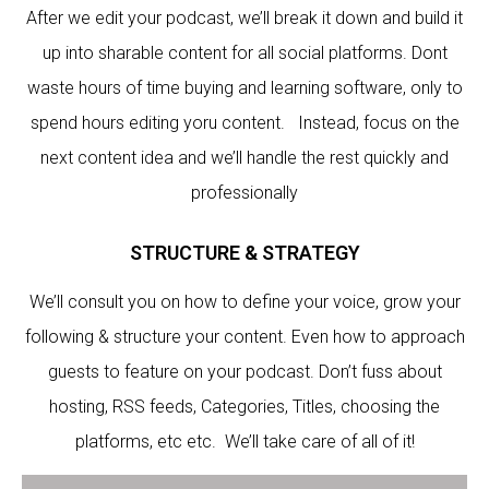
After we edit your podcast, we’ll break it down and build it
up into sharable content for all social platforms. Dont
waste hours of time buying and learning software, only to
spend hours editing yoru content. Instead, focus on the
next content idea and we’ll handle the rest quickly and
professionally
STRUCTURE & STRATEGY
We’ll consult you on how to define your voice, grow your
following & structure your content. Even how to approach
guests to feature on your podcast. Don’t fuss about
hosting, RSS feeds, Categories, Titles, choosing the
platforms, etc etc. We’ll take care of all of it!