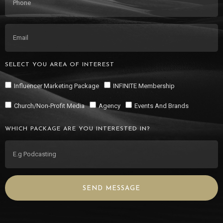
SELECT YOU AREA OF INTEREST
Influencer Marketing Package
INFINITE Membership
Church/Non-Profit Media
Agency
Events And Brands
WHICH PACKAGE ARE YOU INTERESTED IN?
SEND MESSAGE