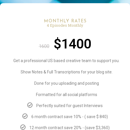
MONTHLY RATES
4 Episodes Monthly
$1400
1600
Get a professional US based creative team to support you.
Show Notes & Full Transcriptions for your blog site.
Done for you uploading and posting
Formatted for all social platforms
Perfectly suited for guest Interviews
6 month contract save 10% - ( save $ 840)
12 month contract save 20% - (save $3,360)