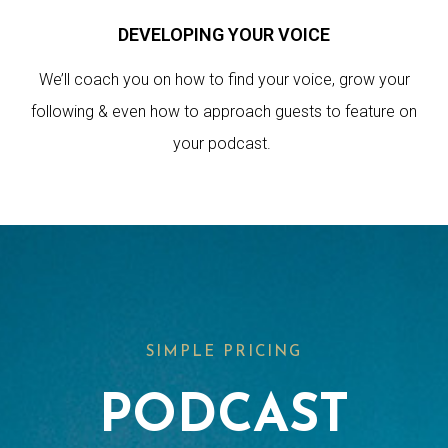
DEVELOPING YOUR VOICE
We’ll coach you on how to find your voice, grow your
following & even how to approach guests to feature on
your podcast.
SIMPLE PRICING
PODCAST