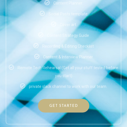
Content Planner
Social Posts template
Cover art
Content Strategy Guide
Recording & Editing Checklist
Content & Interview Planner
Remote Tech Rehearsal (Get all your stuff tested before
you start)
private slack channel to work with our team.
GET STARTED