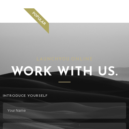
POPULAR
LAUNCHYOU.ONLINE
WORK WITH US.
INTRODUCE YOURSELF