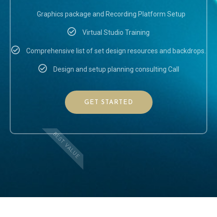
Graphics package and Recording Platform Setup
Virtual Studio Training
Comprehensive list of set design resources and backdrops.
Design and setup planning consulting Call
GET STARTED
BEST VALUE