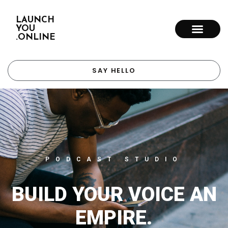
LAUNCH
YOU
.ONLINE
SAY HELLO
PODCAST STUDIO
BUILD YOUR VOICE AN
EMPIRE.