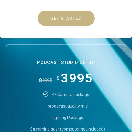
GET STARTED
POPULAR
PODCAST STUDIO SETUP
3995
$
$
4995
4k Camera package
broadcast quality mic
Lighting Package
Streaming gear (computer not included)