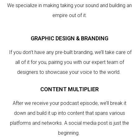
We specialize in making taking your sound and building an
empire out of it.
GRAPHIC DESIGN & BRANDING
If you don’t have any pre-built branding, we’ll take care of
all of it for you, pairing you with our expert team of
designers to showcase your voice to the world.
CONTENT MULTIPLIER
After we receive your podcast episode, we’ll break it
down and build it up into content that spans various
platforms and networks. A social media post is just the
beginning.