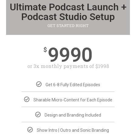
Ultimate Podcast Launch +
Podcast Studio Setup
GET STARTED RIGHT
9990
$
or 3x monthly payments of $1998
Get 6-8 Fully Edited Episodes
Sharable Micro-Content for Each Episode
Design and Branding Included
Show Intro | Outro and Sonic Branding