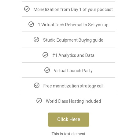
Monetization from Day 1 of your podcast
1 Virtual Tech Rehersal to Set you up
Studio Equipment Buying guide
#1 Analytics and Data
Virtual Launch Party
Free monetization strategy call
World Class Hosting Included
Click Here
This is text element