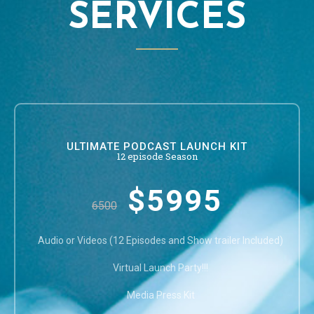
SERVICES
ULTIMATE PODCAST LAUNCH KIT
12 episode Season
$5995
6500
Audio or Videos (12 Episodes and Show trailer Included)
Virtual Launch Party!!!
Media Press Kit