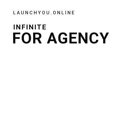
LAUNCHYOU.ONLINE
INFINITE
FOR AGENCY