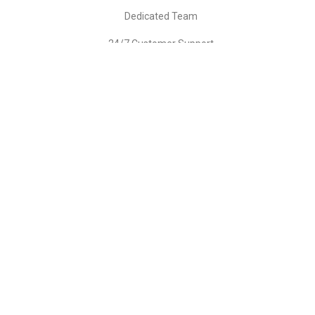
Dedicated Team
24/7 Customer Support
GET STARTED
YOUR CHOICE
BUSINESS/ORGANIZATIONS
Billed Monthly
2499
$