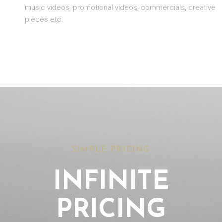
music videos, promotional videos, commercials, creative
pieces etc.
SIMPLE PRICING
INFINITE
PRICING