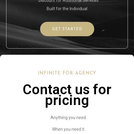
Discount for Additional Services
Built for the Individual
GET STARTED
INFINITE FOR AGENCY
Contact us for
pricing
Anything you need.
When you need it.