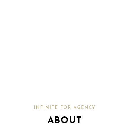
INFINITE FOR AGENCY
ABOUT