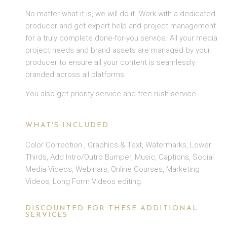
No matter what it is, we will do it. Work with a dedicated
producer and get expert help and project management
for a truly complete done-for-you service. All your media
project needs and brand assets are managed by your
producer to ensure all your content is seamlessly
branded across all platforms.
You also get priority service and free rush service.
WHAT'S INCLUDED
Color Correction , Graphics & Text, Watermarks, Lower
Thirds, Add Intro/Outro Bumper, Music, Captions, Social
Media Videos, Webinars, Online Courses, Marketing
Videos, Long Form Videos editing.
DISCOUNTED FOR THESE ADDITIONAL
SERVICES