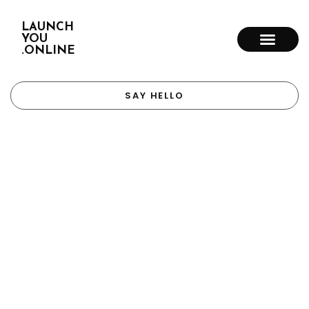
LAUNCH
YOU
.ONLINE
SAY HELLO