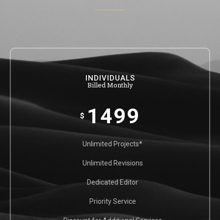
INDIVIDUALS
Billed Monthly
1499
$
Unlimited Projects*
Unlimited Revisions
Dedicated Editor
Priority Service