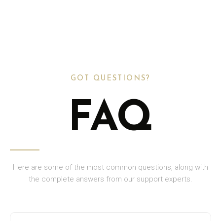
GOT QUESTIONS?
FAQ
Here are some of the most common questions, along with
the complete answers from our support experts.