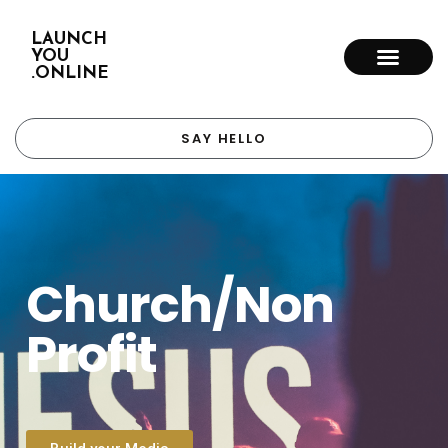
LAUNCH
YOU
.ONLINE
SAY HELLO
Church/Non
Profit