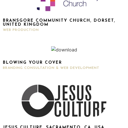
BRANSGORE COMMUNITY CHURCH, DORSET,
UNITED KINGDOM
WEB PRODUCTION
BLOWING YOUR COVER
BRANDING CONSULTATION & WEB DEVELOPMENT
JESUS CULTURE, SACRAMENTO, CA, USA