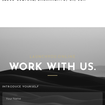
LAUNCHYOU.ONLINE
WORK WITH US.
INTRODUCE YOURSELF