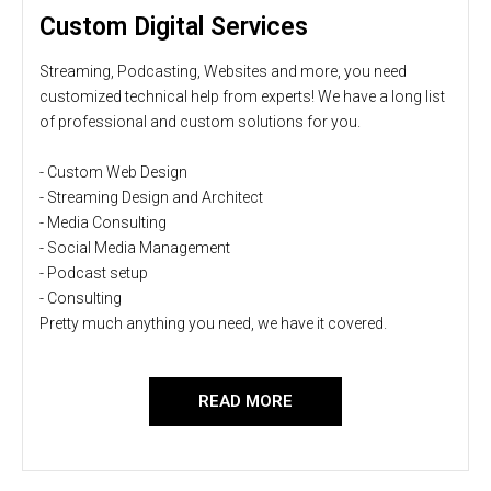
Custom Digital Services
Streaming, Podcasting, Websites and more, you need
customized technical help from experts! We have a long list
of professional and custom solutions for you.
- Custom Web Design
- Streaming Design and Architect
- Media Consulting
- Social Media Management
- Podcast setup
- Consulting
Pretty much anything you need, we have it covered.
READ MORE