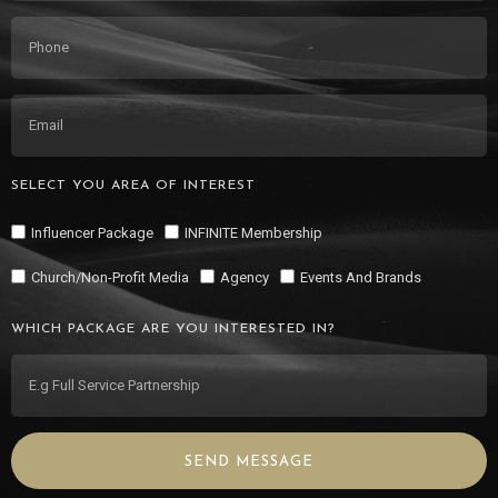
SELECT YOU AREA OF INTEREST
Influencer Package
INFINITE Membership
Church/Non-Profit Media
Agency
Events And Brands
WHICH PACKAGE ARE YOU INTERESTED IN?
SEND MESSAGE