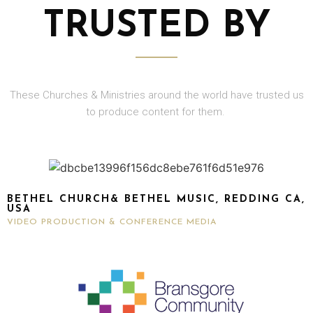
TRUSTED BY
These Churches & Ministries around the world have trusted us
to produce content for them.
BETHEL CHURCH& BETHEL MUSIC, REDDING CA,
USA
VIDEO PRODUCTION & CONFERENCE MEDIA