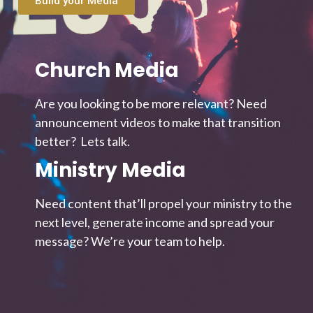
Build your Media
Church Media
Are you looking to be more relevant? Need
announcement videos to make that transition
better? Lets talk.
Ministry Media
Need content that’ll propel your ministry to the
next level, generate income and spread your
message? We’re your team to help.