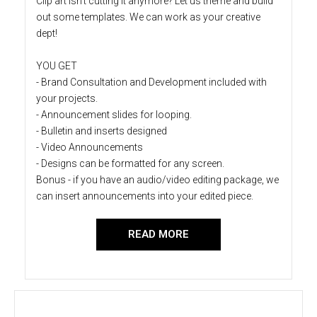
Clip art isn't cutting it anymore? Let us theme and build
out some templates. We can work as your creative
dept!
YOU GET
- Brand Consultation and Development included with
your projects.
- Announcement slides for looping.
- Bulletin and inserts designed
- Video Announcements
- Designs can be formatted for any screen.
Bonus - if you have an audio/video editing package, we
can insert announcements into your edited piece.
READ MORE