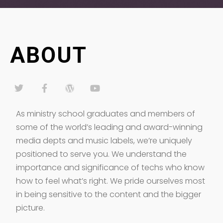
ABOUT
As ministry school graduates and members of
some of the world’s leading and award-winning
media depts and music labels, we’re uniquely
positioned to serve you. We understand the
importance and significance of techs who know
how to feel what’s right. We pride ourselves most
in being sensitive to the content and the bigger
picture.