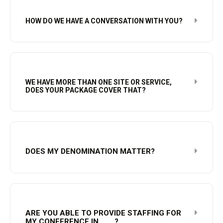
HOW DO WE HAVE A CONVERSATION WITH YOU?
WE HAVE MORE THAN ONE SITE OR SERVICE,
DOES YOUR PACKAGE COVER THAT?
DOES MY DENOMINATION MATTER?
ARE YOU ABLE TO PROVIDE STAFFING FOR
MY CONFERENCE IN____?