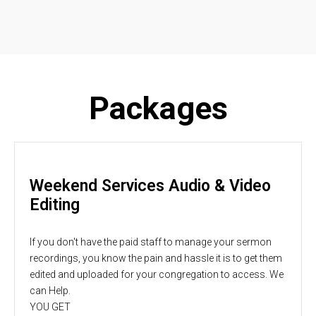
Packages
Weekend Services Audio & Video
Editing
If you don't have the paid staff to manage your sermon
recordings, you know the pain and hassle it is to get them
edited and uploaded for your congregation to access. We
can Help.
YOU GET