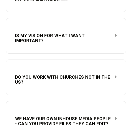
IS MY VISION FOR WHAT I WANT
IMPORTANT?
DO YOU WORK WITH CHURCHES NOT IN THE
US?
WE HAVE OUR OWN INHOUSE MEDIA PEOPLE
- CAN YOU PROVIDE FILES THEY CAN EDIT?