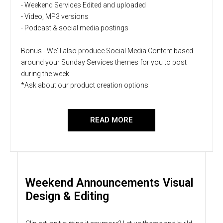
- Weekend Services Edited and uploaded
- Video, MP3 versions
- Podcast & social media postings
Bonus - We'll also produce Social Media Content based
around your Sunday Services themes for you to post
during the week.
*Ask about our product creation options
READ MORE
Weekend Announcements Visual
Design & Editing