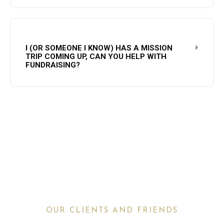
I (OR SOMEONE I KNOW) HAS A MISSION
TRIP COMING UP, CAN YOU HELP WITH
FUNDRAISING?
OUR CLIENTS AND FRIENDS