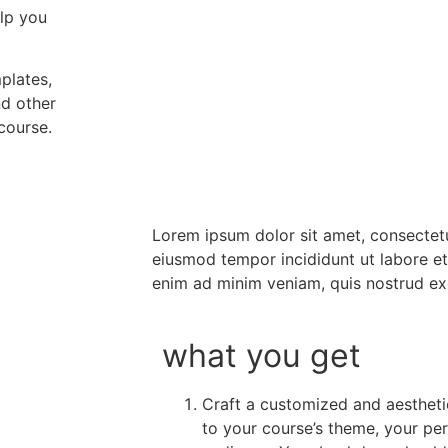
elp you
plates,
nd other
course.
Lorem ipsum dolor sit amet, consectetu
eiusmod tempor incididunt ut labore e
enim ad minim veniam, quis nostrud ex
what you get
Craft a customized and aesthetic
to your course’s theme, your per