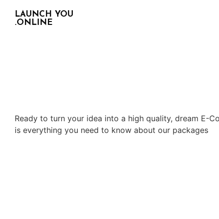
LAUNCH YOU
.ONLINE
Ready to turn your idea into a high quality, dream E-C
is everything you need to know about our packages