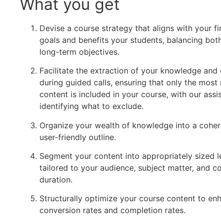
What you get
Devise a course strategy that aligns with your fi
goals and benefits your students, balancing bot
long-term objectives.
Facilitate the extraction of your knowledge and 
during guided calls, ensuring that only the most 
content is included in your course, with our assi
identifying what to exclude.
Organize your wealth of knowledge into a coher
user-friendly outline.
Segment your content into appropriately sized 
tailored to your audience, subject matter, and c
duration.
Structurally optimize your course content to en
conversion rates and completion rates.