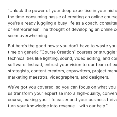
“Unlock the power of your deep expertise in your nich
the time-consuming hassle of creating an online course
you’re already juggling a busy life as a coach, consultan
or entrepreneur. The thought of developing an online 
seem overwhelming.
But here’s the good news: you don’t have to waste you
time on generic “Course Creation” courses or struggle 
technicalities like lighting, sound, video editing, and c
software. Instead, entrust your vision to our team of e
strategists, content creators, copywriters, project man
marketing maestros, videographers, and designers.
We’ve got you covered, so you can focus on what you 
us transform your expertise into a high-quality, conver
course, making your life easier and your business thrive.
turn your knowledge into revenue – with our help.”