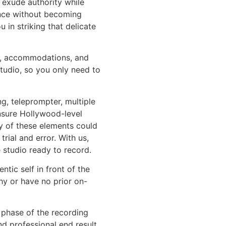
 exude authority while
nce without becoming
ou in striking that delicate
hts, accommodations, and
tudio, so you only need to
ng, teleprompter, multiple
sure Hollywood-level
ny of these elements could
ial and error. With us,
e studio ready to record.
ntic self in front of the
hy or have no prior on-
 phase of the recording
d professional end result.