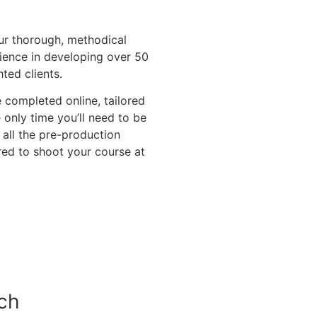
ur thorough, methodical
ience in developing over 50
ted clients.
completed online, tailored
only time you’ll need to be
 all the pre-production
red to shoot your course at
ch