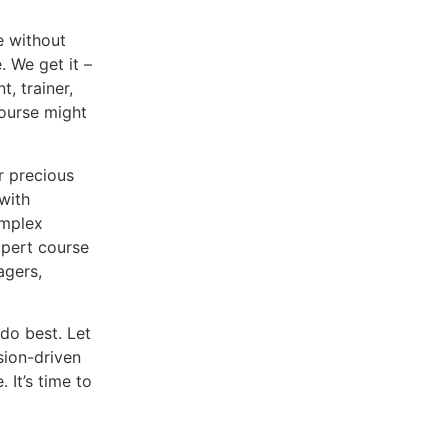
e without
. We get it –
t, trainer,
course might
r precious
with
omplex
xpert course
agers,
do best. Let
sion-driven
 It’s time to