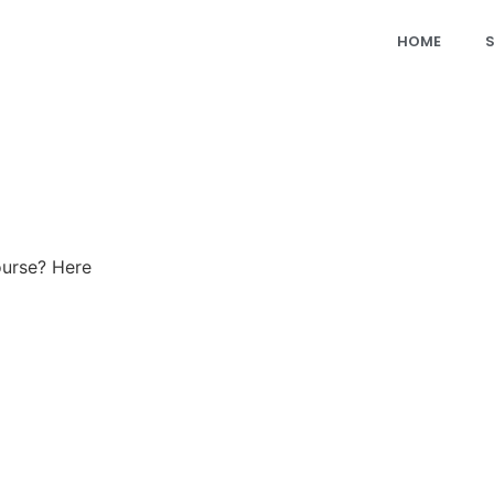
HOME
ourse? Here