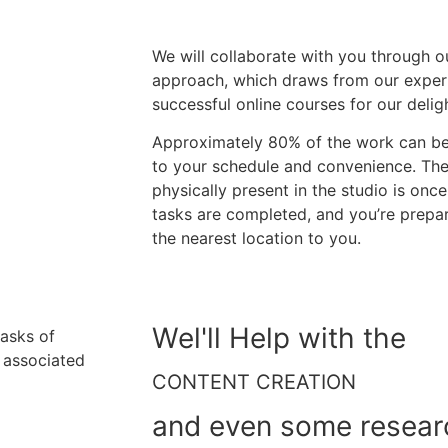
We will collaborate with you through o
approach, which draws from our exper
successful online courses for our deligh
Approximately 80% of the work can be 
to your schedule and convenience. The 
physically present in the studio is once
tasks are completed, and you’re prepa
the nearest location to you.
Wel'll Help with the
tasks of
y associated
CONTENT CREATION
and even some resear