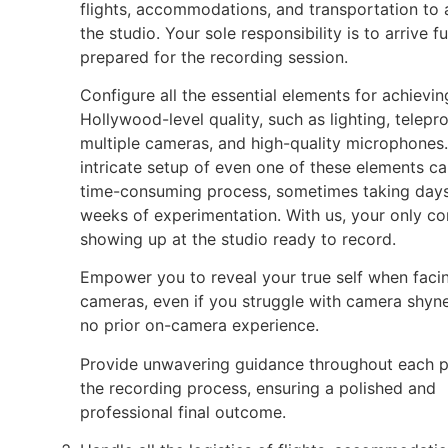
flights, accommodations, and transportation to
the studio. Your sole responsibility is to arrive fu
prepared for the recording session.
Configure all the essential elements for achievin
Hollywood-level quality, such as lighting, telepr
multiple cameras, and high-quality microphones
intricate setup of even one of these elements ca
time-consuming process, sometimes taking days
weeks of experimentation. With us, your only co
showing up at the studio ready to record.
Empower you to reveal your true self when faci
cameras, even if you struggle with camera shyn
no prior on-camera experience.
Provide unwavering guidance throughout each p
the recording process, ensuring a polished and
professional final outcome.