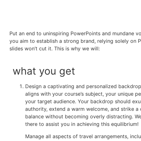
Put an end to uninspiring PowerPoints and mundane voi
you aim to establish a strong brand, relying solely on
slides won’t cut it. This is why we will:
what you get
Design a captivating and personalized backdrop
aligns with your course’s subject, your unique p
your target audience. Your backdrop should ex
authority, extend a warm welcome, and strike a 
balance without becoming overly distracting. We
there to assist you in achieving this equilibrium!
Manage all aspects of travel arrangements, incl