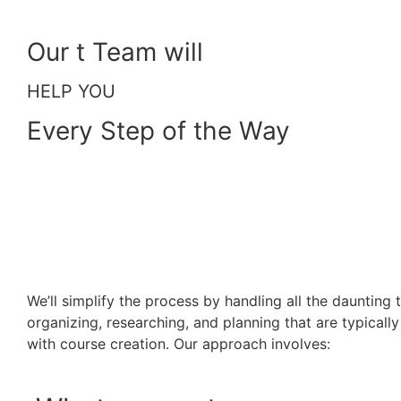
Our t Team will
HELP YOU
Every Step of the Way
We’ll simplify the process by handling all the daunting 
organizing, researching, and planning that are typicall
with course creation. Our approach involves: