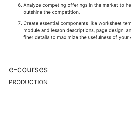
Analyze competing offerings in the market to h
outshine the competition.
Create essential components like worksheet tem
module and lesson descriptions, page design, a
finer details to maximize the usefulness of your 
e-courses
PRODUCTION