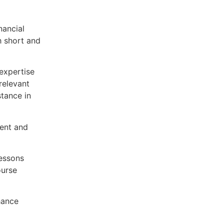
nancial
h short and
expertise
relevant
stance in
ent and
lessons
ourse
hance