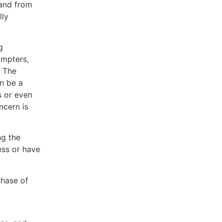
 and from
lly
g
ompters,
. The
n be a
 or even
ncern is
ng the
ess or have
hase of