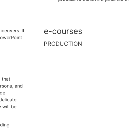
e-courses
ceovers. If
 PowerPoint
PRODUCTION
 that
ersona, and
ude
delicate
 will be
uding