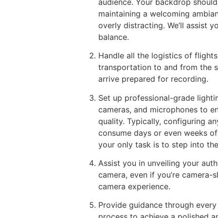
audience. Your backdrop should
maintaining a welcoming ambia
overly distracting. We’ll assist y
balance.
Handle all the logistics of flig
transportation to and from the s
arrive prepared for recording.
Set up professional-grade lighti
cameras, and microphones to en
quality. Typically, configuring a
consume days or even weeks of tr
your only task is to step into th
Assist you in unveiling your authe
camera, even if you’re camera-s
camera experience.
Provide guidance through every
process to achieve a polished an