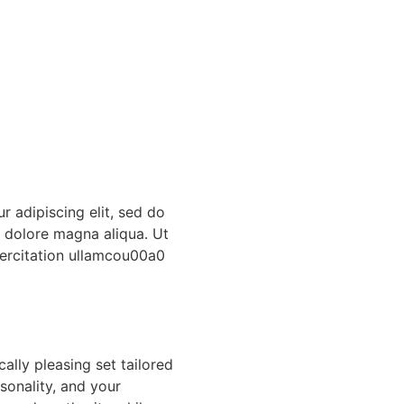
r adipiscing elit, sed do
t dolore magna aliqua. Ut
ercitation ullamcou00a0
ally pleasing set tailored
sonality, and your