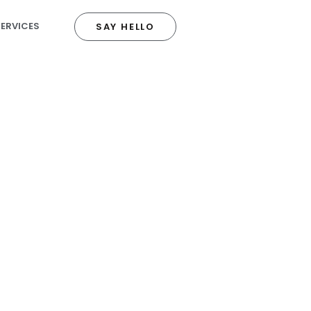
SERVICES
SAY HELLO