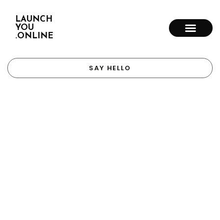
LAUNCH
YOU
.ONLINE
SAY HELLO