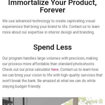
Immortalize Your Product,
Forever
We use advanced technology to create captivating visual
experiences that bring your brand to life. Contact us to learn
more about our expertise in interior design and branding.
Spend Less
Our program handles large volumes with precision, making
our process more affordable than standard photoshoots.
Check out our price calculator
here
. Contact us to learn how
we can bring your vision to life with high-quality services that
won’t break the bank. Be amazed at what we can do while
staying budget-friendly.