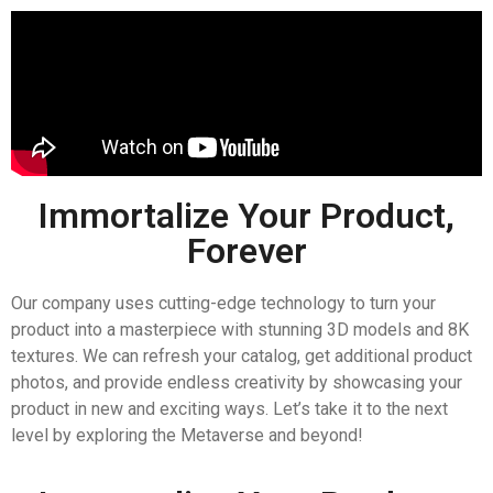
Immortalize Your Product,
Forever
Our company uses cutting-edge technology to turn your
product into a masterpiece with stunning 3D models and 8K
textures. We can refresh your catalog, get additional product
photos, and provide endless creativity by showcasing your
product in new and exciting ways. Let’s take it to the next
level by exploring the Metaverse and beyond!