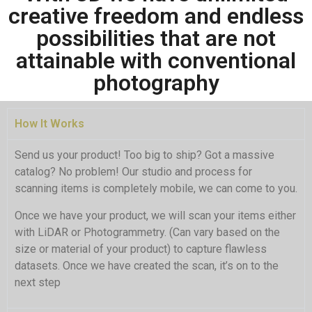
creative freedom and endless
possibilities that are not
In product marketing, 3D visualization
is a game-changer. It grants complete
attainable with conventional
control over every detail in a scene,
from lighting to surface texture and
photography
wall color. With advanced software,
scenes can be easily altered, interiors
transformed, and dynamic elements
added, all without the logistical and
How It Works
cost constraints of real-world setups.
Send us your product! Too big to ship? Got a massive
catalog? No problem! Our studio and process for
Click Here
scanning items is completely mobile, we can come to you.
Once we have your product, we will scan your items either
with LiDAR or Photogrammetry. (Can vary based on the
size or material of your product) to capture flawless
datasets. Once we have created the scan, it’s on to the
next step